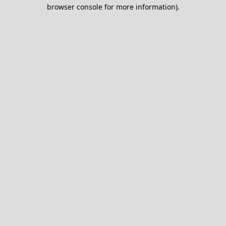
browser console for more information).