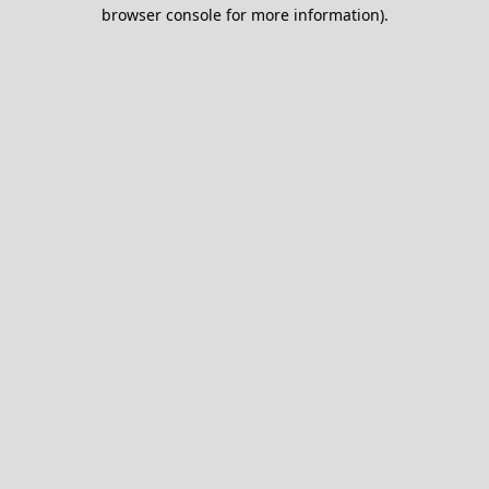
browser console for more information).